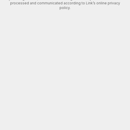
processed and communicated according to Link’s online privacy
policy.