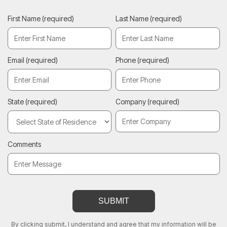
First Name
(required)
Last Name
(required)
Email
(required)
Phone
(required)
State
(required)
Company
(required)
Comments
By clicking submit, I understand and agree that my information will be