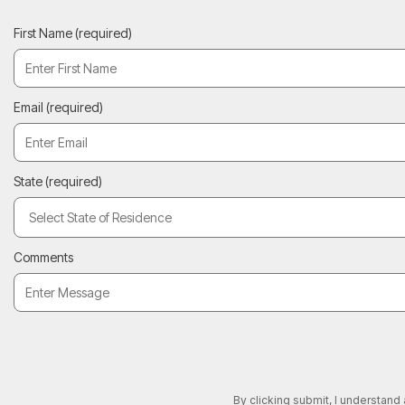
First Name
(required)
Email
(required)
State
(required)
Comments
By clicking submit, I understand