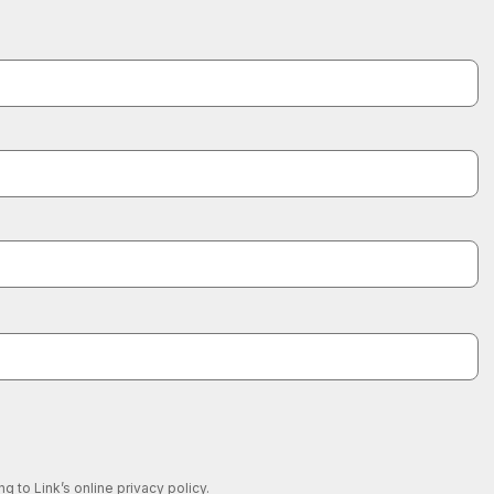
 to Link’s online privacy policy.