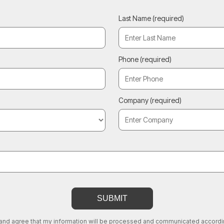
Last Name
(required)
Phone
(required)
Company
(required)
 and agree that my information will be processed and communicated according